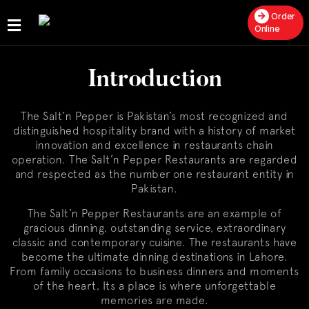
Order
Online
Home
Introduction
About
Us
The Salt’n Pepper is Pakistan’s most recognized and
Publications
distinguished hospitality brand with a history of market
innovation and excellence in restaurants chain
Get
operation. The Salt’n Pepper Restaurants are regarded
a
and respected as the number one restaurant entity in
Franchise
Pakistan.
The Salt’n Pepper Restaurants are an example of
gracious dinning, outstanding service, extraordinary
classic and contemporary cuisine. The restaurants have
become the ultimate dinning destinations in Lahore.
From family occasions to business dinners and moments
of the heart, Its a place is where unforgettable
memories are made.