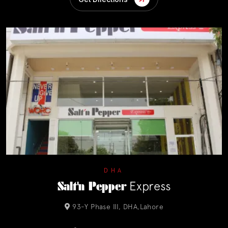
DHA
Salt'n Pepper
Express
93-Y Phase III, DHA,Lahore