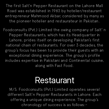
The first Salt’n Pepper Restaurant on the Lahore Mall
Road was established in 1983 by hotelier/restaurant
entrepreneur Mahmood Akbar, considered by many as
the pioneer hotelier and restaurateur in Pakistan.
Foodconsults (Pvt.) Limited the owing company of Salt’ n
Pepper Restaurants, which has its Headquarter in
Lahore, prides itself on developing Pakistan’s first
national chain of restaurants. For over 3 decades, the
group’s focus has been to provide their guests with an
exceptional dining experience. The group’s profile
includes expertise in Pakistani and Continental cuisine,
along with Fast Food.
Restaurant
M/S. Foodconsults (Pvt.) Limited operates several
different Salt’n Pepper Restaurants in Lahore. Each
offering a unique dining experience. The group’s
chronology of success is as follows:-