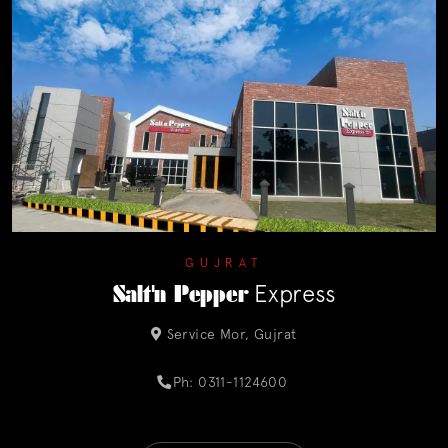
GUJRAT
Salt'n Pepper
Express
Service Mor, Gujrat
Ph: 0311-1124600