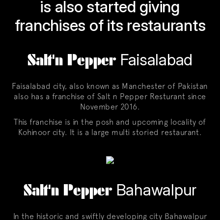
is also started giving
franchises of its restaurants
Salt'n Pepper
Faisalabad
Faisalabad city, also known as Manchester of Pakistan
also has a franchise of Salt n Pepper Resturant since
November 2016.
This franchise is in the posh and upcoming locality of
Kohinoor city. It is a large multi storied restaurant.
Salt'n Pepper
Bahawalpur
In the historic and swiftly developing city Bahawalpur