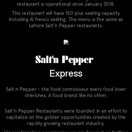
restaurant is operational since January 2018.
This restaurant will have 150 plus seating capacity
including Al fresco seating. The menu is the same as
Lahore Salt’n Pepper restaurants.
Salt'n Pepper
Express
Salt n Pepper – the food connoisseur every food lover
cherishes. A food brand like no other.
Salt’n Pepper Restaurants were founded in an effort to
capitalize on the golden opportunities created by the
rapidly growing restaurant industry.