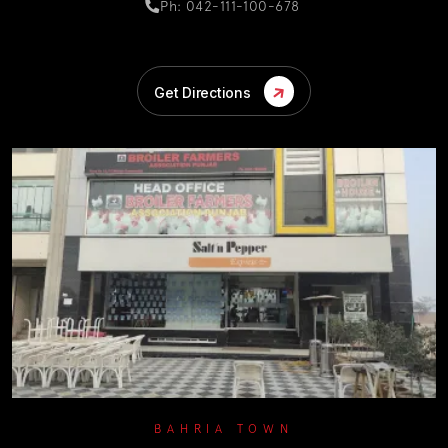
Ph: 042-111-100-678
Get Directions
BAHRIA TOWN