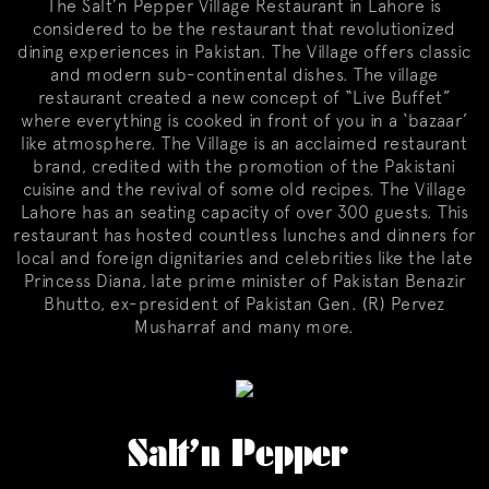
The Salt’n Pepper Village Restaurant in Lahore is
considered to be the restaurant that revolutionized
dining experiences in Pakistan. The Village offers classic
and modern sub-continental dishes. The village
restaurant created a new concept of “Live Buffet”
where everything is cooked in front of you in a ‘bazaar’
like atmosphere. The Village is an acclaimed restaurant
brand, credited with the promotion of the Pakistani
cuisine and the revival of some old recipes. The Village
Lahore has an seating capacity of over 300 guests. This
restaurant has hosted countless lunches and dinners for
local and foreign dignitaries and celebrities like the late
Princess Diana, late prime minister of Pakistan Benazir
Bhutto, ex-president of Pakistan Gen. (R) Pervez
Musharraf and many more.
Salt’n Pepper