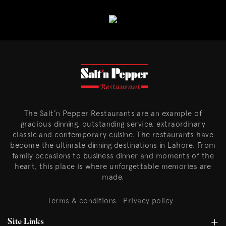
The Salt’n Pepper Restaurants are an example of
gracious dinning, outstanding service, extraordinary
classic and contemporary cuisine. The restaurants have
become the ultimate dinning destinations in Lahore. From
family occasions to business dinner and moments of the
heart, this place is where unforgettable memories are
made.
Terms & conditions
Privacy policy
Site Links