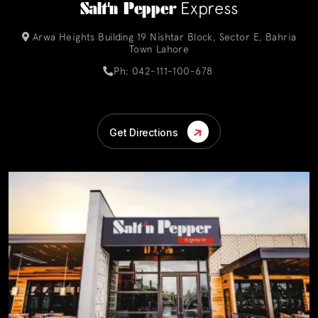
Salt'n Pepper
Express
Arwa Heights Building 19 Nishtar Block, Sector E, Bahria
Town Lahore
Ph: 042-111-100-678
Get Directions