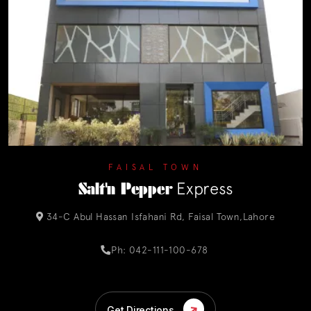
FAISAL TOWN
Salt'n Pepper
Express
34-C Abul Hassan Isfahani Rd, Faisal Town,Lahore
Ph: 042-111-100-678
Get Directions