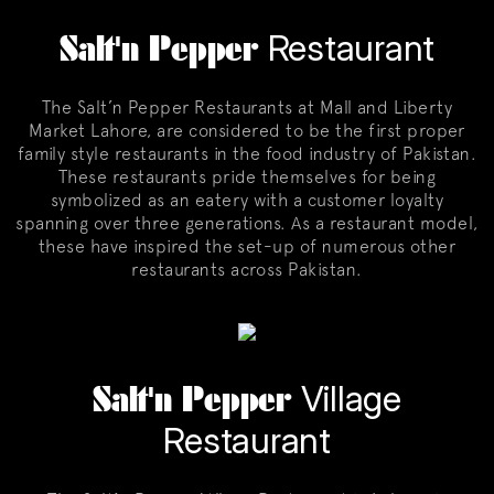
Salt'n Pepper
Restaurant
The Salt’n Pepper Restaurants at Mall and Liberty
Market Lahore, are considered to be the first proper
family style restaurants in the food industry of Pakistan.
These restaurants pride themselves for being
symbolized as an eatery with a customer loyalty
spanning over three generations. As a restaurant model,
these have inspired the set-up of numerous other
restaurants across Pakistan.
Salt'n Pepper
Village
Restaurant