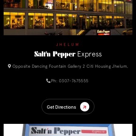
JHELUM
Salt'n Pepper
Express
Opposite Dancing Fountain Gallery 2 Citi Housing Jhelum,
Ph: 0307-7675555
Get Directions