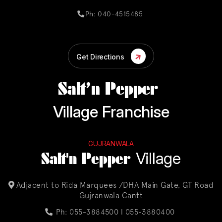
Ph: 040-4515485
Get Directions
Salt’n Pepper
Village Franchise
GUJRANWALA
Salt'n Pepper
Village
Adjacent to Rida Marquees /DHA Main Gate, GT Road
Gujranwala Cantt
Ph: 055-3884500 l
055-3880400