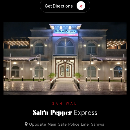
Get Directions
SAHIWAL
Salt'n Pepper
Express
Opposite Main Gate Police Line, Sahiwal