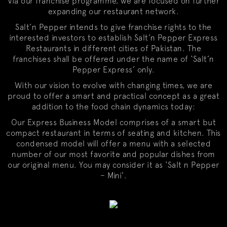
Via our franchise programme, we are focused on further
expanding our restaurant network.
Salt’n Pepper intends to give franchise rights to the
interested investors to establish Salt’n Pepper Express
Restaurants in different cities of Pakistan. The
franchises shall be offered under the name of ‘Salt’n
Pepper Express’ only.
With our vision to evolve with changing times, we are
proud to offer a smart and practical concept as a great
addition to the food chain dynamics today:
Our Express Business Model comprises of a smart but
compact restaurant in terms of seating and kitchen. This
condensed model will offer a menu with a selected
number of our most favorite and popular dishes from
our original menu. You may consider it as ‘Salt n Pepper
– Mini’.