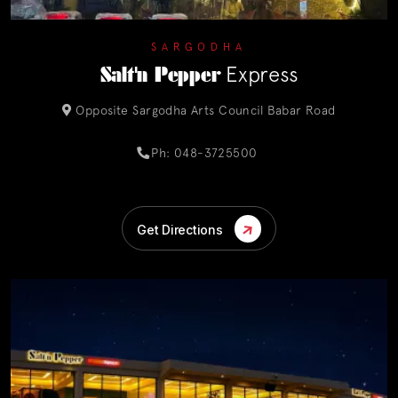
SARGODHA
Salt'n Pepper
Express
Opposite Sargodha Arts Council Babar Road
Ph: 048-3725500
Get Directions