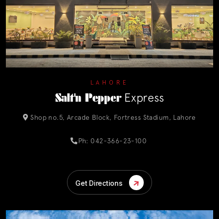
LAHORE
Salt'n Pepper
Express
Shop no.5, Arcade Block, Fortress Stadium, Lahore
Ph: 042-366-23-100
Get Directions