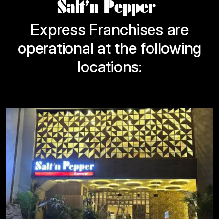
Salt’n Pepper
Express Franchises are
operational at the following
locations: