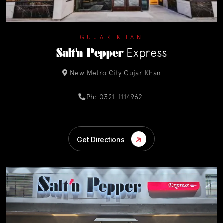
GUJAR KHAN
Salt'n Pepper
Express
New Metro City Gujar Khan
Ph: 0321-1114962
Get Directions